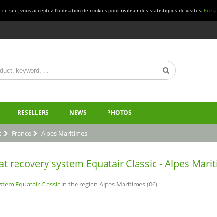
ce site, vous acceptez l'utilisation de cookies pour réaliser des statistiques de visites.
En sa
RESELLERS
NEWS
PHOTOS
c
France
Alpes Maritimes
at recovery system Equatair Classic - Alpes Marit
stem Equatair Classic
in the region Alpes Maritimes (06).