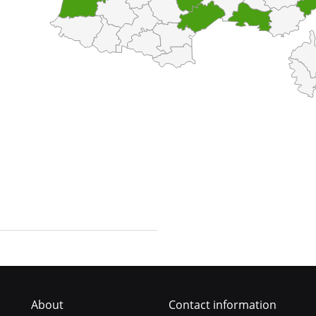
About
Contact information