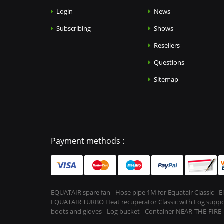
Login
News
Subscribing
Shows
Resellers
Questions
Sitemap
Payment methods :
EQUATAIR spare fan - Hose pipe 1M for Equatair Classic - 
EQUATAIR TURBO Heat recuperator Classic with Log support &
boots and gloves - Log bucket - Container NEAR-THE-FIRE