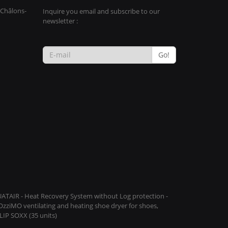
 Châlons-
Inquire you email and subscribe to our
newsletter :
Go!
QUATAIR - Heat Recovery System without Log protection -
COzziMO ventilating and heating shoe dryer for shoes,
IP SOXX (35 units)