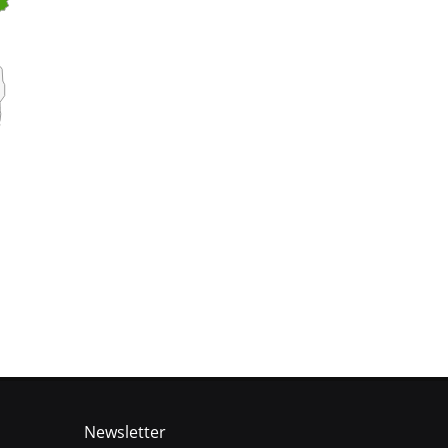
Newsletter