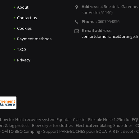
Address :
4 Rue de la Garenne,
About
sur-Vesle (51140)
Contact us
Phone :
0607954856
Cookies
E-mail address :
confortdomofrance@orange.fr
Payment methods
T.O.S
Privacy
Elbow for Heat recovery system Equatair Classic - Flexible Hose 1,25m for E
 log protect - Blow-dryer for clothes - Electrical ventilating Shoe drier - 
 - QAÏTO BBQ Camping - Support PARE-BUCHES pour EQUATAIR (kit déco) - CL