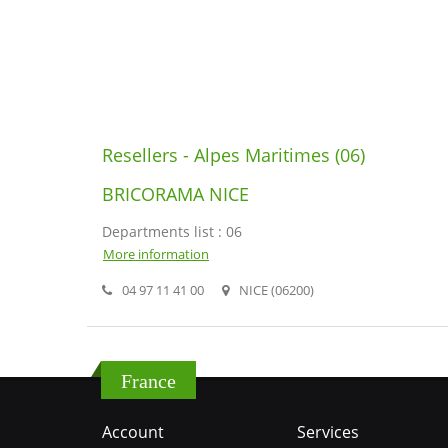
Resellers - Alpes Maritimes (06)
BRICORAMA NICE
Departments list : 06
More information
04 97 11 41 00
NICE (06200)
France
Account
Services