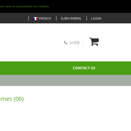
voir plus et paramétrer les cookies.
FRENCH
SUBSCRIBING
LOGIN
(+33)
CONTACT US
imes (06)