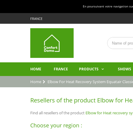
En poursuivant votre navigation sur 
FRANCE
HOME
FRANCE
PRODUCTS
SHOWS
Home
Elbow For Heat Recovery System Equatair Classi
Resellers of the product Elbow for He
Find all resellers of the product
Elbow for Heat recovery sy
Choose your region :