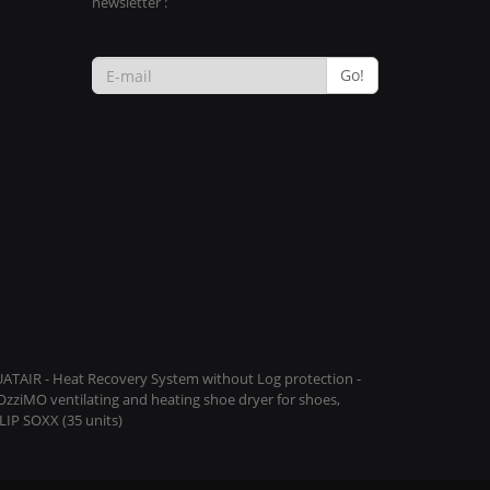
newsletter :
Go!
QUATAIR - Heat Recovery System without Log protection -
COzziMO ventilating and heating shoe dryer for shoes,
IP SOXX (35 units)