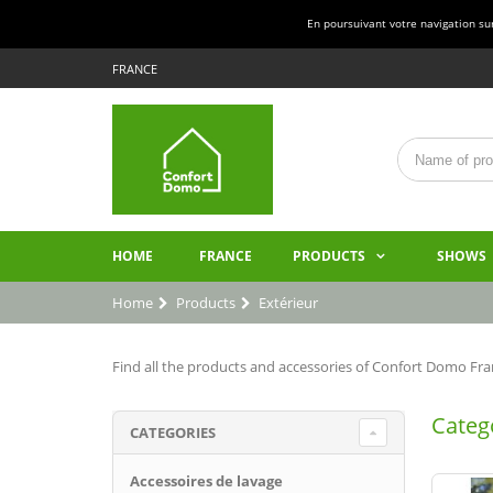
En poursuivant votre navigation sur 
FRANCE
HOME
FRANCE
PRODUCTS
SHOWS
Home
Products
Extérieur
Find all the products and accessories of Confort Domo Fran
Catego
CATEGORIES
Accessoires de lavage