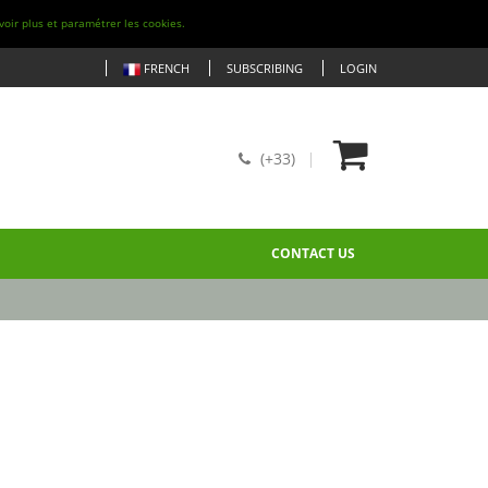
voir plus et paramétrer les cookies.
FRENCH
SUBSCRIBING
LOGIN
(+33)
CONTACT US