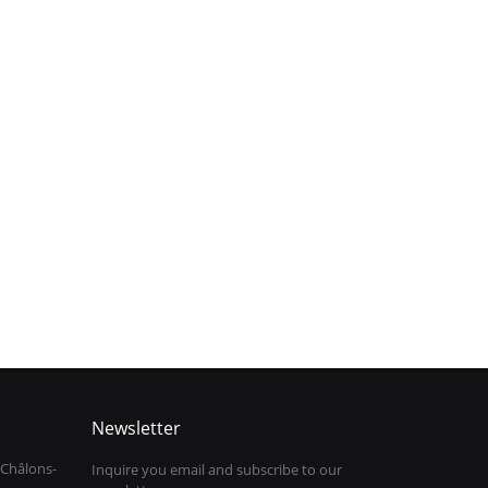
Newsletter
 Châlons-
Inquire you email and subscribe to our