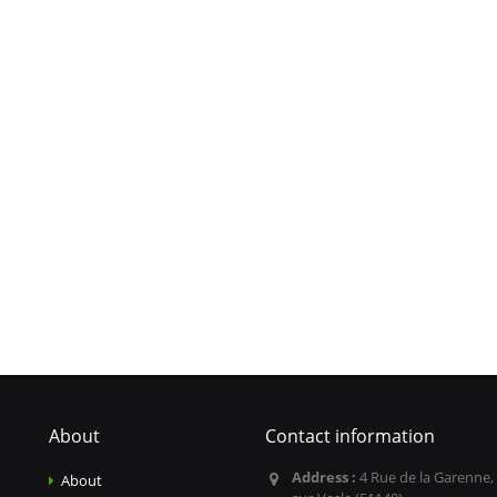
About
Contact information
Address :
4 Rue de la Garenne,
About