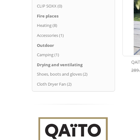
CLIP SOXX (0)
Fire places
Heating (8)
Accessories (1)
Outdoor
Camping (1)
QAÏ
Drying and ventilating
289
Shoes, boots and gloves (2)
Cloth Dryer Fan (2)