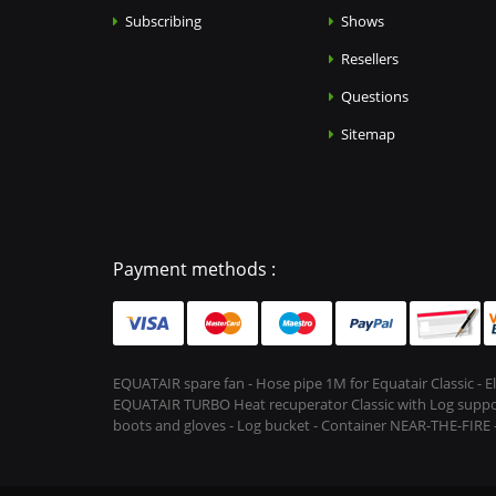
Subscribing
Shows
Resellers
Questions
Sitemap
Payment methods :
EQUATAIR spare fan - Hose pipe 1M for Equatair Classic - 
EQUATAIR TURBO Heat recuperator Classic with Log support &
boots and gloves - Log bucket - Container NEAR-THE-FIRE