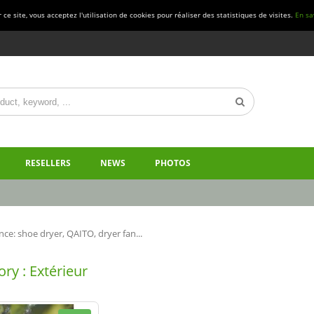
ce site, vous acceptez l'utilisation de cookies pour réaliser des statistiques de visites.
En sa
RESELLERS
NEWS
PHOTOS
ce: shoe dryer, QAITO, dryer fan...
ry : Extérieur