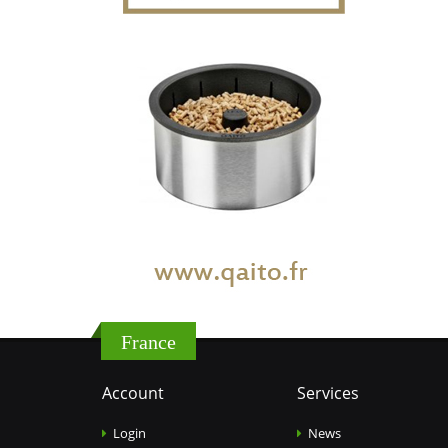
France
Account
Services
Login
News