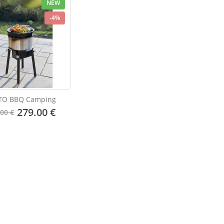
NEW
-4%
TO BBQ Camping
279.00 €
.00 €