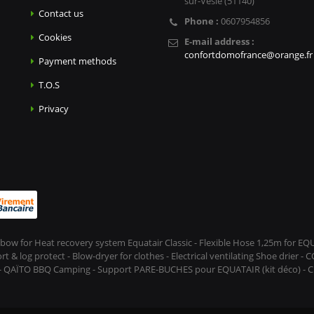
sur-Vesle (51140)
Contact us
Phone :
0607954856
Cookies
E-mail address :
confortdomofrance@orange.fr
Payment methods
T.O.S
Privacy
Elbow for Heat recovery system Equatair Classic - Flexible Hose 1,25m for E
 log protect - Blow-dryer for clothes - Electrical ventilating Shoe drier - 
 - QAÏTO BBQ Camping - Support PARE-BUCHES pour EQUATAIR (kit déco) - CL