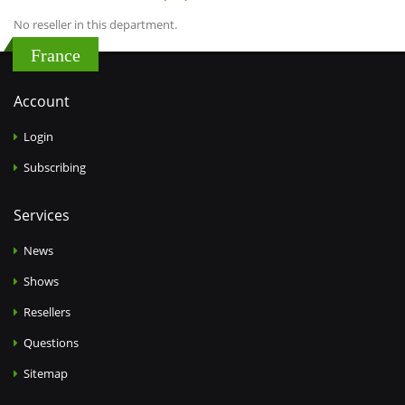
No reseller in this department.
France
Account
Login
Subscribing
Services
News
Shows
Resellers
Questions
Sitemap