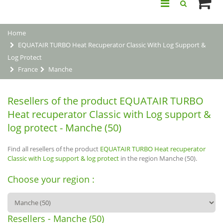
Home
EQUATAIR TURBO Heat Recuperator Classic With Log Support &
Log Protect
France
Manche
Resellers of the product EQUATAIR TURBO
Heat recuperator Classic with Log support &
log protect - Manche (50)
Find all resellers of the product
EQUATAIR TURBO Heat recuperator
Classic with Log support & log protect
in the region Manche (50).
Choose your region :
Resellers - Manche (50)