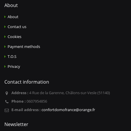
About
About
Contact us
Cookies
Payment methods
T.O.S
Privacy
Contact information
Address :
4 Rue de la Garenne, Châlons-sur-Vesle (51140)
Phone :
0607954856
E-mail address :
confortdomofrance@orange.fr
Newsletter