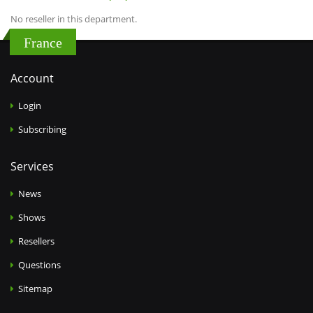
No reseller in this department.
France
Account
Login
Subscribing
Services
News
Shows
Resellers
Questions
Sitemap