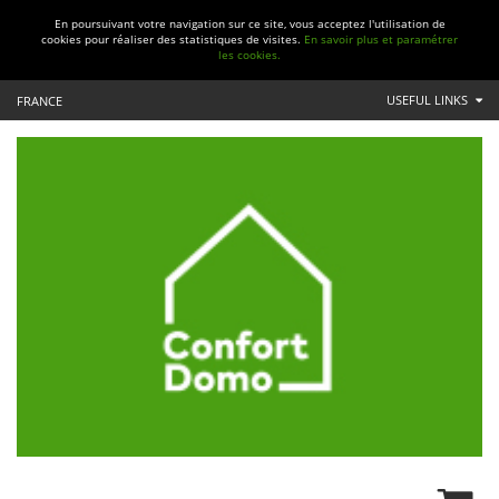
En poursuivant votre navigation sur ce site, vous acceptez l'utilisation de
cookies pour réaliser des statistiques de visites.
En savoir plus et paramétrer
les cookies.
USEFUL LINKS
FRANCE