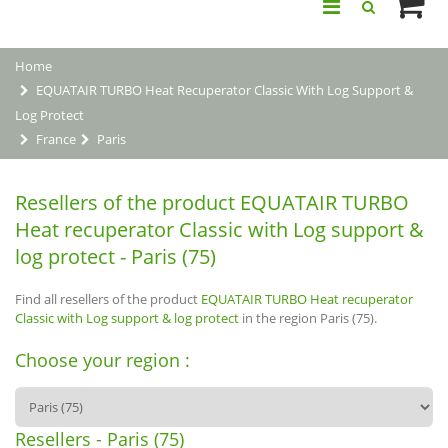
Home
EQUATAIR TURBO Heat Recuperator Classic With Log Support &
Log Protect
France
Paris
Resellers of the product EQUATAIR TURBO
Heat recuperator Classic with Log support &
log protect - Paris (75)
Find all resellers of the product
EQUATAIR TURBO Heat recuperator
Classic with Log support & log protect
in the region Paris (75).
Choose your region :
Resellers - Paris (75)