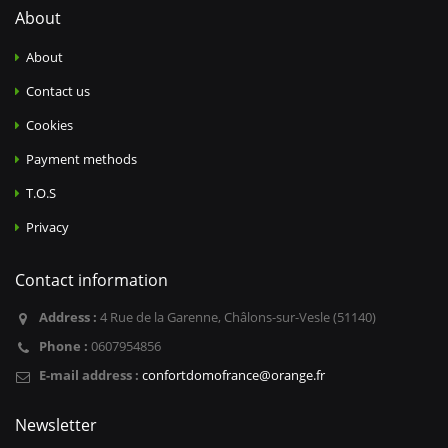
About
About
Contact us
Cookies
Payment methods
T.O.S
Privacy
Contact information
Address :
4 Rue de la Garenne, Châlons-sur-Vesle (51140)
Phone :
0607954856
E-mail address :
confortdomofrance@orange.fr
Newsletter