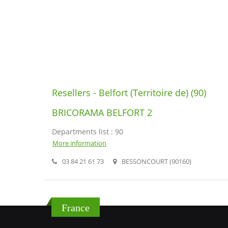
Resellers - Belfort (Territoire de) (90)
BRICORAMA BELFORT 2
Departments list : 90
More information
03 84 21 61 73
BESSONCOURT (90160)
France