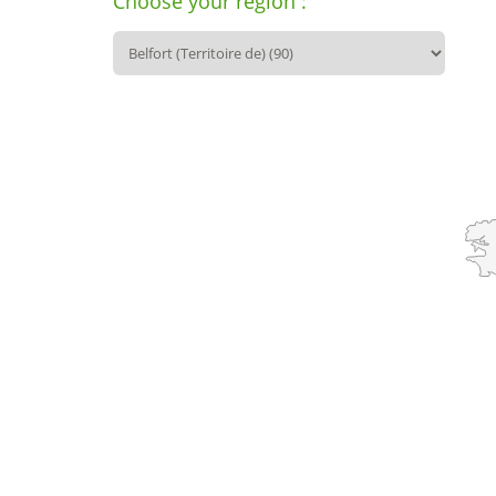
Choose your region :