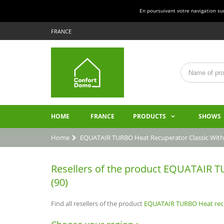
En poursuivant votre navigation sur 
FRANCE
HOME
FRANCE
PRODUCTS
SHOWS
Home
EQUATAIR TURBO Heat Recuperator Classic With
Resellers of the product EQUATAIR TUR
(90)
Find all resellers of the product
EQUATAIR TURBO Heat recup