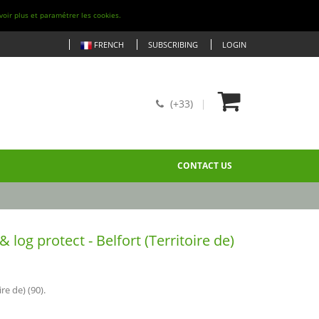
voir plus et paramétrer les cookies.
FRENCH
SUBSCRIBING
LOGIN
(+33)
CONTACT US
og protect - Belfort (Territoire de)
re de) (90).