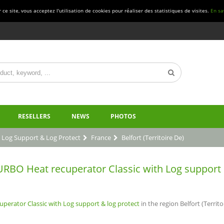
ce site, vous acceptez l'utilisation de cookies pour réaliser des statistiques de visites.
En sa
RESELLERS
NEWS
PHOTOS
 Log Support & Log Protect
France
Belfort (Territoire De)
BO Heat recuperator Classic with Log support & l
erator Classic with Log support & log protect
in the region Belfort (Territoi