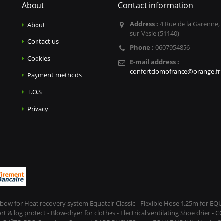
About
Contact information
Address :
4 Rue de la Garenne,
About
sur-Vesle (51140)
Contact us
Phone :
0607954856
Cookies
E-mail address :
confortdomofrance@orange.fr
Payment methods
T.O.S
Privacy
Elbow for Heat recovery system Equatair Classic - Flexible Hose 1,25m for E
 log protect - Blow-dryer for clothes - Electrical ventilating Shoe drier - 