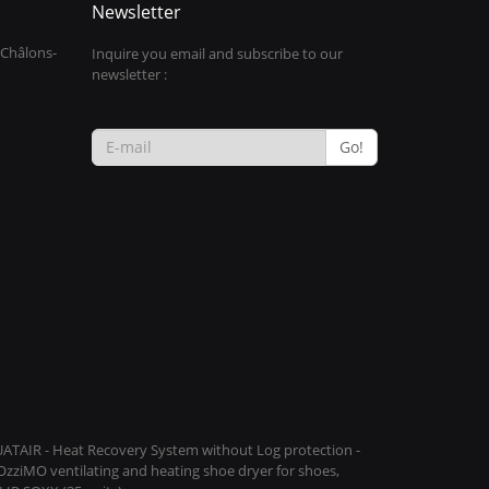
Newsletter
 Châlons-
Inquire you email and subscribe to our
newsletter :
Go!
QUATAIR - Heat Recovery System without Log protection -
COzziMO ventilating and heating shoe dryer for shoes,