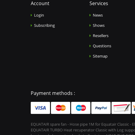
Account
Services
Login
News
Subscribing
Shows
Resellers
Questions
Sitemap
Payment methods :
EQUATAIR spare fan - Hose pipe 1M for Equatair Classic - 
EQUATAIR TURBO Heat recuperator Classic with Log support &