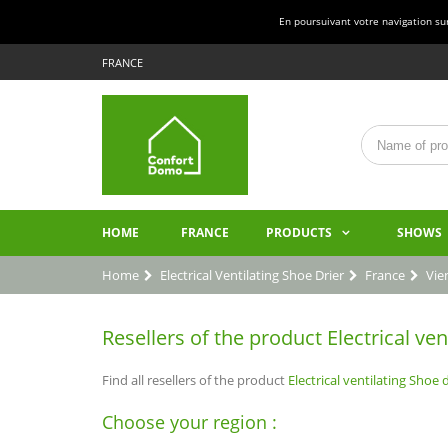
En poursuivant votre navigation sur 
FRANCE
HOME
FRANCE
PRODUCTS
SHOWS
Home
Electrical Ventilating Shoe Drier
France
Vie
Resellers of the product Electrical ven
Find all resellers of the product
Electrical ventilating Shoe d
Choose your region :