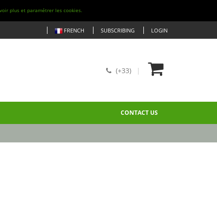
voir plus et paramétrer les cookies.
FRENCH
SUBSCRIBING
LOGIN
(+33)
CONTACT US