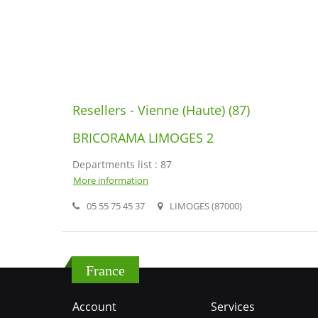
Resellers - Vienne (Haute) (87)
BRICORAMA LIMOGES 2
Departments list : 87
More information
05 55 75 45 37
LIMOGES (87000)
France
Account
Services