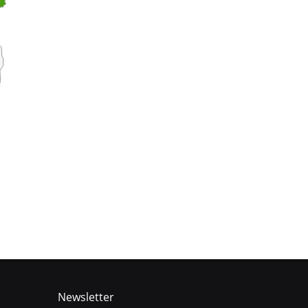
Newsletter