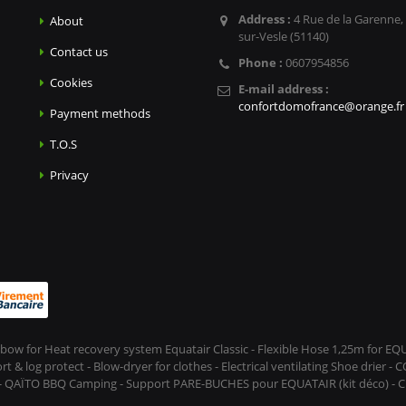
Address :
4 Rue de la Garenne,
About
sur-Vesle (51140)
Contact us
Phone :
0607954856
Cookies
E-mail address :
confortdomofrance@orange.fr
Payment methods
T.O.S
Privacy
Elbow for Heat recovery system Equatair Classic - Flexible Hose 1,25m for E
 log protect - Blow-dryer for clothes - Electrical ventilating Shoe drier - 
 - QAÏTO BBQ Camping - Support PARE-BUCHES pour EQUATAIR (kit déco) - CL