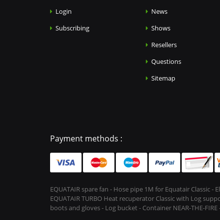
Login
News
Subscribing
Shows
Resellers
Questions
Sitemap
Payment methods :
EQUATAIR spare fan - Hose pipe 1M for Equatair Classic - 
EQUATAIR TURBO Heat recuperator Classic with Log support &
boots and gloves - Log bucket - Container NEAR-THE-FIRE