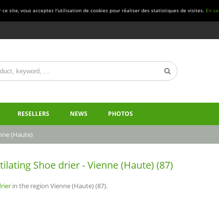
ce site, vous acceptez l'utilisation de cookies pour réaliser des statistiques de visites.
En sa
RESELLERS
NEWS
PHOTOS
nne (Haute)
tilating Shoe drier - Vienne (Haute) (87)
rier
in the region Vienne (Haute) (87).