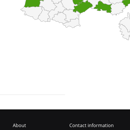
About
Contact information