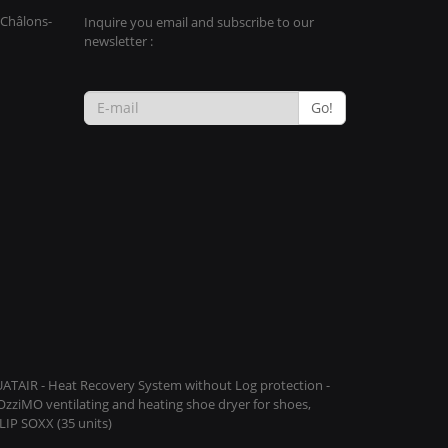
 Châlons-
Inquire you email and subscribe to our
newsletter :
Go!
QUATAIR - Heat Recovery System without Log protection -
COzziMO ventilating and heating shoe dryer for shoes,
IP SOXX (35 units)