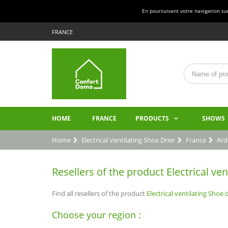
En poursuivant votre navigation sur 
FRANCE
HOME
FRANCE
PRODUCTS
SHOWS
Home
Electrical Ventilating Shoe Drier
France
Ard
Resellers of the product Electrical ven
Find all resellers of the product
Electrical ventilating Shoe d
Choose your region :