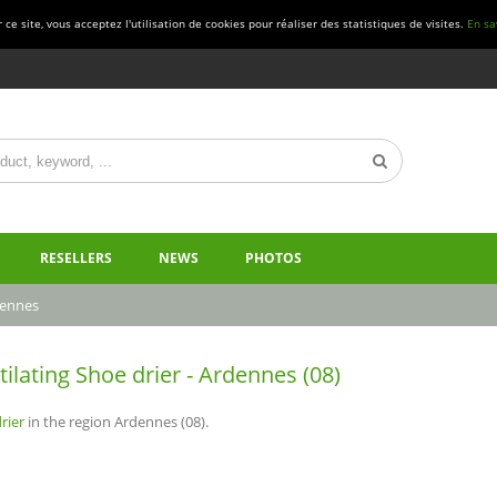
ce site, vous acceptez l'utilisation de cookies pour réaliser des statistiques de visites.
En sa
RESELLERS
NEWS
PHOTOS
ennes
tilating Shoe drier - Ardennes (08)
rier
in the region Ardennes (08).