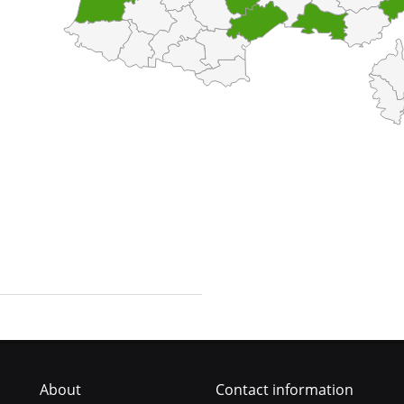
About
Contact information