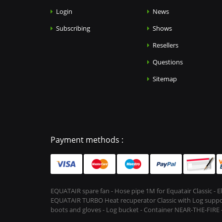
Login
News
Subscribing
Shows
Resellers
Questions
Sitemap
Payment methods :
EQUATAIR spare fan - Hose pipe 1M for Equatair Classic - 
EQUATAIR TURBO Heat recuperator Classic with Log support &
boots and gloves - Log bucket - Container NEAR-THE-FIRE