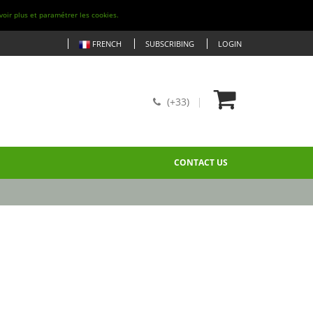
voir plus et paramétrer les cookies.
FRENCH
SUBSCRIBING
LOGIN
(+33)
CONTACT US