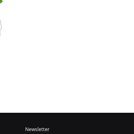
Newsletter