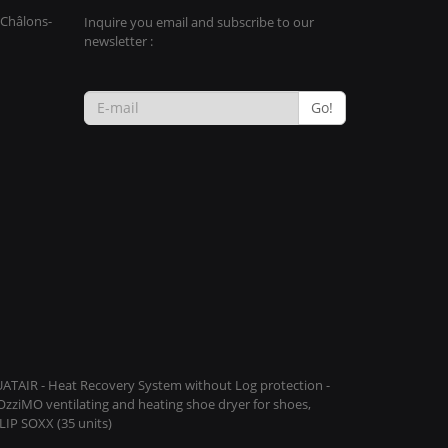
 Châlons-
Inquire you email and subscribe to our
newsletter :
Go!
QUATAIR - Heat Recovery System without Log protection -
COzziMO ventilating and heating shoe dryer for shoes,
IP SOXX (35 units)