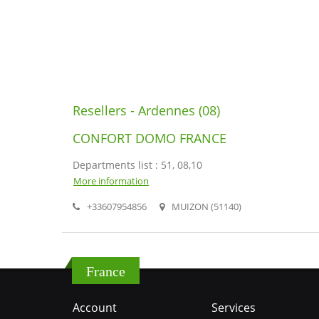
Resellers - Ardennes (08)
CONFORT DOMO FRANCE
Departments list : 51, 08,10
More information
+33607954856
MUIZON (51140)
France
Account
Services