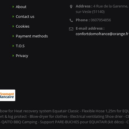
Address :
4 Rue de la Garenne,
About
sur-Vesle (51140)
Contact us
Phone :
0607954856
Cookies
E-mail address :
confortdomofrance@orange.fr
Payment methods
T.O.S
Privacy
Elbow for Heat recovery system Equatair Classic - Flexible Hose 1,25m for E
 log protect - Blow-dryer for clothes - Electrical ventilating Shoe drier - 
 - QAÏTO BBQ Camping - Support PARE-BUCHES pour EQUATAIR (kit déco) - CL