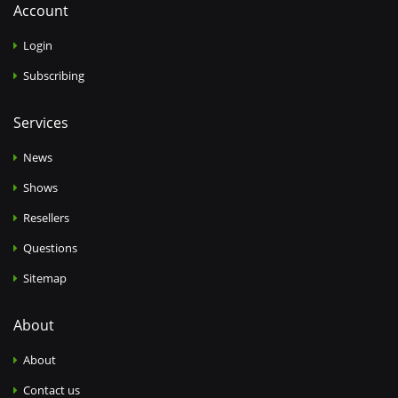
Account
Login
Subscribing
Services
News
Shows
Resellers
Questions
Sitemap
About
About
Contact us